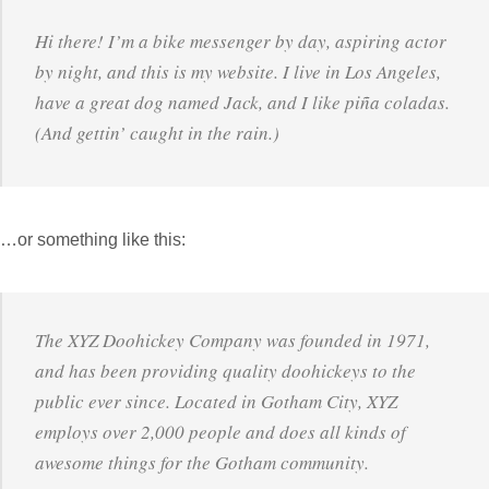
Hi there! I’m a bike messenger by day, aspiring actor
by night, and this is my website. I live in Los Angeles,
have a great dog named Jack, and I like piña coladas.
(And gettin’ caught in the rain.)
…or something like this:
The XYZ Doohickey Company was founded in 1971,
and has been providing quality doohickeys to the
public ever since. Located in Gotham City, XYZ
employs over 2,000 people and does all kinds of
awesome things for the Gotham community.