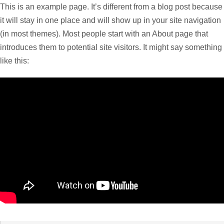
This is an example page. It’s different from a blog post because
it will stay in one place and will show up in your site navigation
(in most themes). Most people start with an About page that
introduces them to potential site visitors. It might say something
like this: