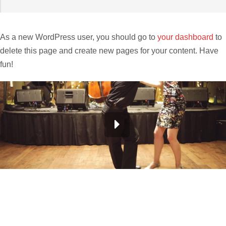
As a new WordPress user, you should go to
your dashboard
to
delete this page and create new pages for your content. Have
fun!