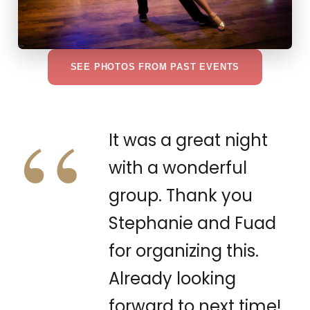
SEE PHOTOS FROM PAST EVENTS
“
It was a great night
with a wonderful
group. Thank you
Stephanie and Fuad
for organizing this.
Already looking
forward to next time!