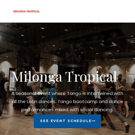
Milonga Tropical
A seasonal event where Tango is intertwined with
all the Latin dances. Tango bootcamp and dance
performances mixed with social dancing.
SEE EVENT SCHEDULE