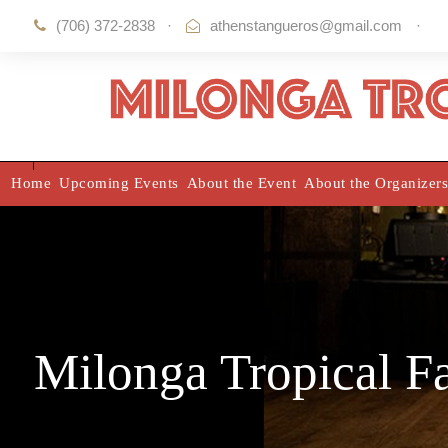
(706) 372-2838
·
athenstangueros@gmail.com
·
Home
Upcoming Events
About the Event
About the Organizers
Milonga Tropical F