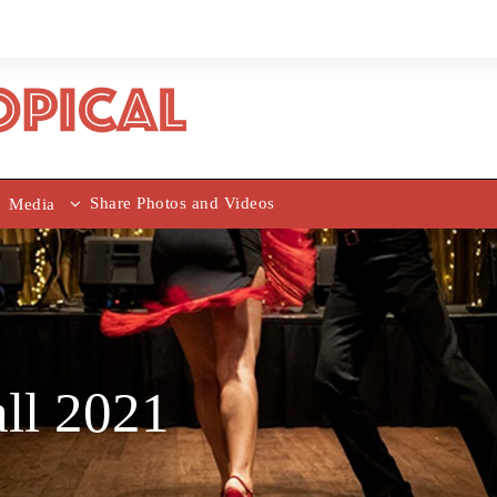
Share Photos and Videos
Media
all 2021