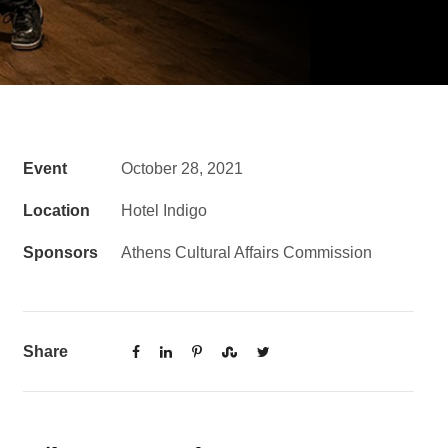
Event
October 28, 2021
Location
Hotel Indigo
Sponsors
Athens Cultural Affairs Commission
Share