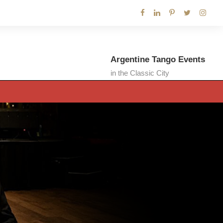
Argentine Tango Events
in the Classic City