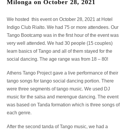
Milonga on October 28, 2021
We hosted this event on October 28, 2021 at Hotel
Indigo Club Rialto. We had 75 or more attendees. Our
Tango Bootcamp was in the first hour of the event was
very well attended. We had 30 people (15 couples)
learn basics of Tango and all of them stayed for the
social dancing. The age range was from 18 – 80!
Athens Tango Project gave a live performance of their
tango songs for tango social dancing portion. There
were three segments of tango music. We used DJ
music for the salsa and merengue dancing. The event
was based on Tanda formation which is three songs of
each genre.
After the second tanda of Tango music, we had a