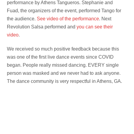
performance by Athens Tangueros. Stephanie and
Fuad, the organizers of the event, performed Tango for
the audience.
See video of the performance
. Next
Revolution Salsa performed and
you can see their
video
.
We received so much positive feedback because this
was one of the first live dance events since COVID
began. People really missed dancing. EVERY single
person was masked and we never had to ask anyone.
The dance community is very respectful in Athens, GA.