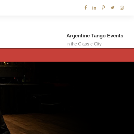
Argentine Tango Events
in the Classic City