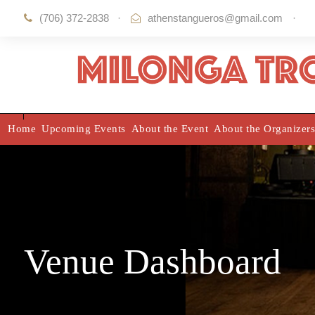
(706) 372-2838
·
athenstangueros@gmail.com
·
Home
Upcoming Events
About the Event
About the Organizers
Venue Dashboard