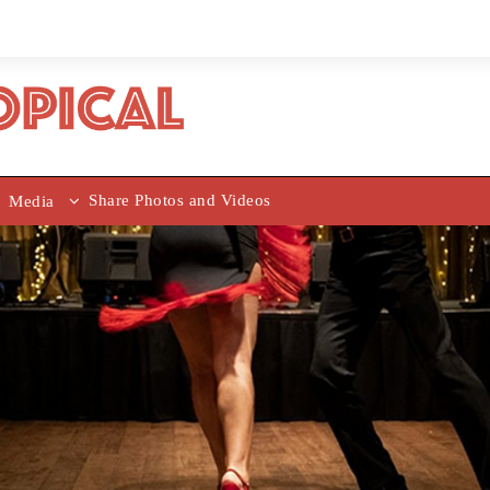
Share Photos and Videos
Media