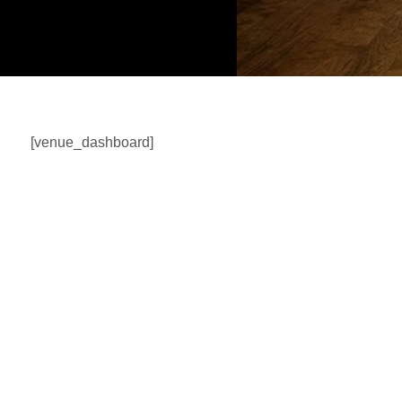
[venue_dashboard]